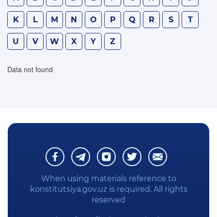
WE STUDY THE CONSTITUTION
K
L
M
N
O
P
Q
R
S
T
U
V
W
X
Y
Z
PRIVACY POLICY
Data not found
When using materials reference to
konstitutsiya.gov.uz is required. All rights
reserved