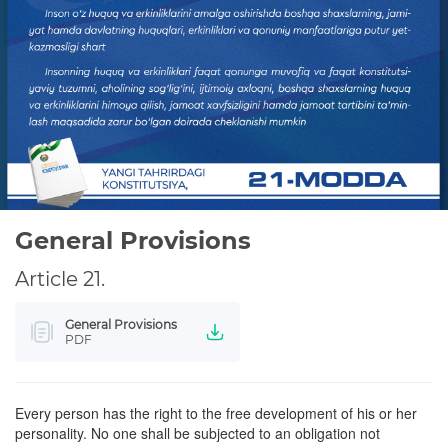
WE STUDY THE CONSTITUTION
PRIVACY POLICY
General Provisions
Article 21.
General Provisions
PDF
Every person has the right to the free development of his or her
personality. No one shall be subjected to an obligation not