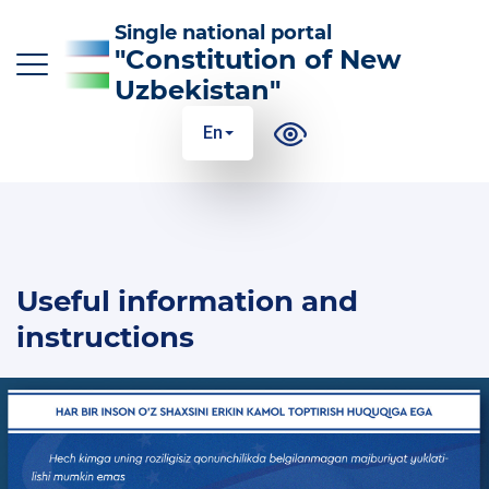
Single national portal
"Constitution of New
Uzbekistan"
En
O‘z
Ўз
Қр
Ру
En
MAIN CHANGES TO THE CONSTITUTION
Useful information and
THE ESSENCE AND MEANING OF THE
CONSTITUTION
instructions
USEFUL INFORMATION AND INSTRUCTIONS
100 ANSWERS TO 100 QUESTIONS
GLOSSARY OF CONSTITUTIONAL TERMS