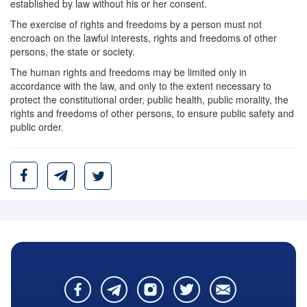
established by law without his or her consent.
The exercise of rights and freedoms by a person must not
encroach on the lawful interests, rights and freedoms of other
persons, the state or society.
The human rights and freedoms may be limited only in
accordance with the law, and only to the extent necessary to
protect the constitutional order, public health, public morality, the
rights and freedoms of other persons, to ensure public safety and
public order.