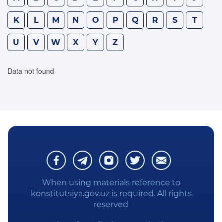
WE STUDY THE CONSTITUTION
K
L
M
N
O
P
Q
R
S
T
U
V
W
X
Y
Z
PRIVACY POLICY
Data not found
When using materials reference to
konstitutsiya.gov.uz is required. All rights
reserved